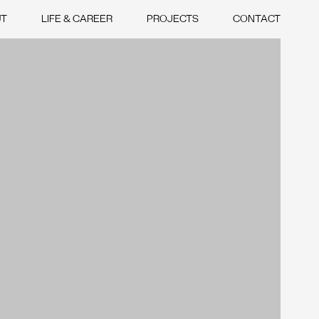
UT
LIFE & CAREER
PROJECTS
CONTACT