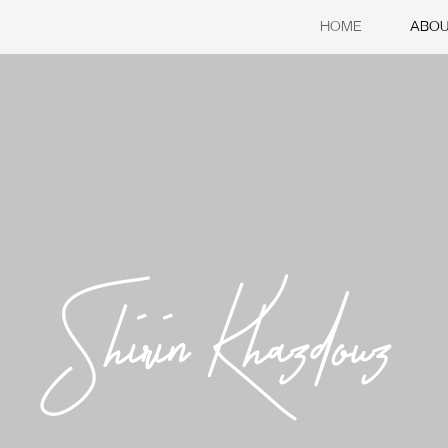
HOME
ABO
Shirin Khazdouz